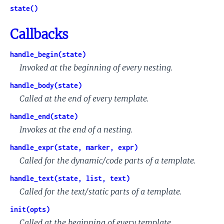
state()
Callbacks
handle_begin(state)
Invoked at the beginning of every nesting.
handle_body(state)
Called at the end of every template.
handle_end(state)
Invokes at the end of a nesting.
handle_expr(state, marker, expr)
Called for the dynamic/code parts of a template.
handle_text(state, list, text)
Called for the text/static parts of a template.
init(opts)
Called at the beginning of every template.