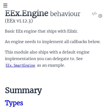
EEx.Engine
behaviour
View
Sour
(EEx v1.12.3)
Set
Basic EEx engine that ships with Elixir.
An engine needs to implement all callbacks below.
This module also ships with a default engine
implementation you can delegate to. See
as an example.
EEx.SmartEngine
Link
to
Summary
this
section
Types