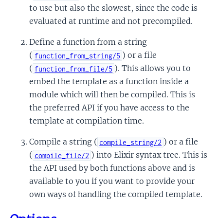
to use but also the slowest, since the code is
evaluated at runtime and not precompiled.
Define a function from a string
(
) or a file
function_from_string/5
(
). This allows you to
function_from_file/5
embed the template as a function inside a
module which will then be compiled. This is
the preferred API if you have access to the
template at compilation time.
Compile a string (
) or a file
compile_string/2
(
) into Elixir syntax tree. This is
compile_file/2
the API used by both functions above and is
available to you if you want to provide your
own ways of handling the compiled template.