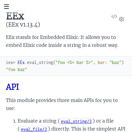
EEx
View
Sour
(EEx v1.13.4)
Set
EEx stands for Embedded Elixir. It allows you to
embed Elixir code inside a string in a robust way.
iex> 
EEx
.
eval_string
(
"foo <%= bar %>"
,
bar
:
"baz"
)
"foo baz"
API
This module provides three main APIs for you to
use:
Evaluate a string (
) or a file
eval_string/3
(
) directly. This is the simplest API
eval_file/3