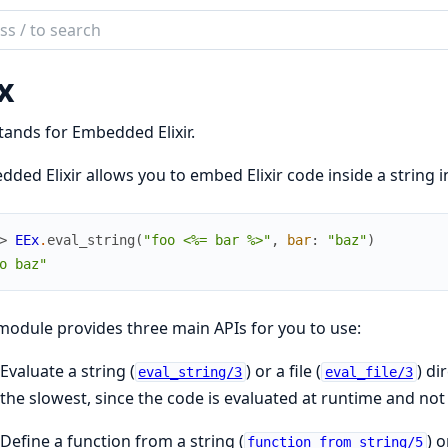
ch
mentation
x
tands for Embedded Elixir.
ded Elixir allows you to embed Elixir code inside a string i
> 
EEx
.
eval_string
(
"foo <%= bar %>"
,
bar
:
"baz"
)
o baz"
module provides three main APIs for you to use:
Evaluate a string (
) or a file (
) di
eval_string/3
eval_file/3
the slowest, since the code is evaluated at runtime and no
Define a function from a string (
) o
function_from_string/5