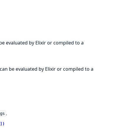
e evaluated by Elixir or compiled to a
an be evaluated by Elixir or compiled to a
.
ngs
])