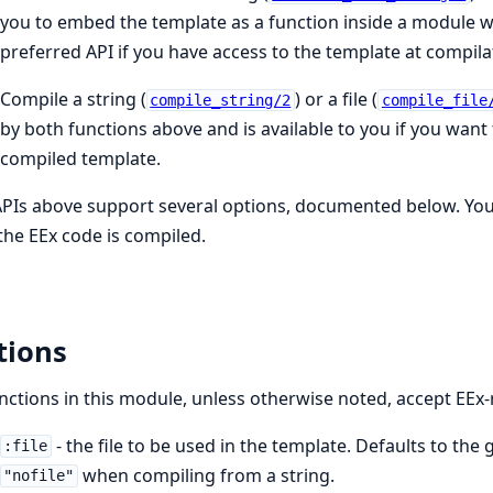
you to embed the template as a function inside a module wh
preferred API if you have access to the template at compila
Compile a string (
) or a file (
compile_string/2
compile_file
by both functions above and is available to you if you wan
compiled template.
PIs above support several options, documented below. Yo
he EEx code is compiled.
tions
unctions in this module, unless otherwise noted, accept EEx-
- the file to be used in the template. Defaults to the 
:file
when compiling from a string.
"nofile"