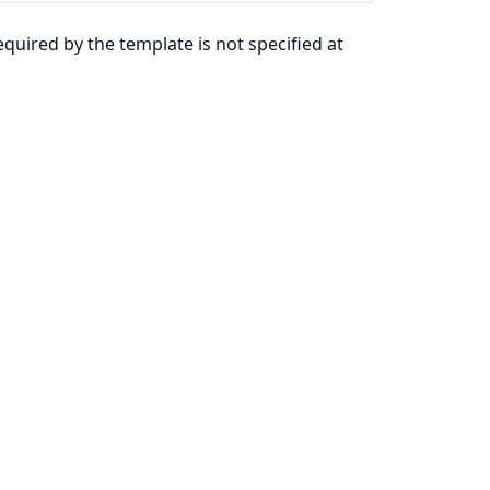
quired by the template is not specified at