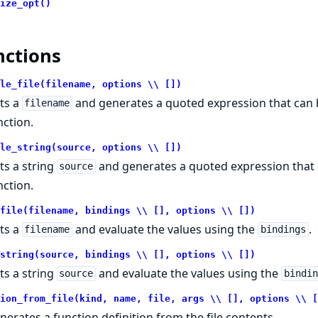
ize_opt()
nctions
le_file(filename, options \\ [])
ts a
and generates a quoted expression that can b
filename
nction.
le_string(source, options \\ [])
ts a string
and generates a quoted expression that c
source
nction.
file(filename, bindings \\ [], options \\ [])
ts a
and evaluate the values using the
.
filename
bindings
string(source, bindings \\ [], options \\ [])
ts a string
and evaluate the values using the
source
bindi
ion_from_file(kind, name, file, args \\ [], options \\ [
nerates a function definition from the file contents.