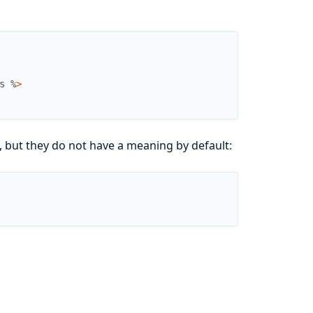
s
%
>
 but they do not have a meaning by default: