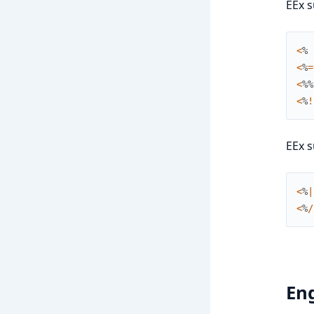
EEx s
<
%
<
%
=
<
%
%
<
%
!
EEx s
<
%
|
<
%
/
En