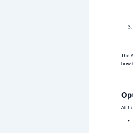
The A
how t
Op
All f