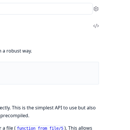
Settings
View
Source
n a robust way.
rectly. This is the simplest API to use but also
t precompiled.
r a file (
). This allows
function_from_file/5