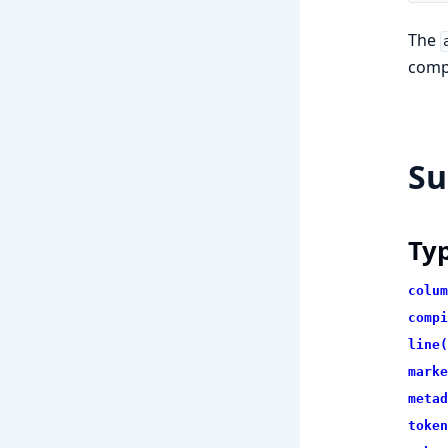
The
compi
S
Ty
colum
compi
line(
marke
metad
token