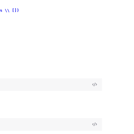
s \\ [])