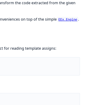
ransform the code extracted from the given
nveniences on top of the simple
.
EEx.Engine
t for reading template assigns: