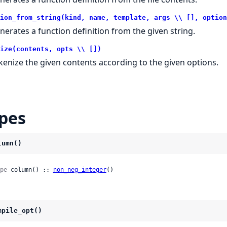
ion_from_string(kind, name, template, args \\ [], option
nerates a function definition from the given string.
ize(contents, opts \\ [])
kenize the given contents according to the given options.
pes
lumn()
pe
 column() :: 
non_neg_integer
()
mpile_opt()