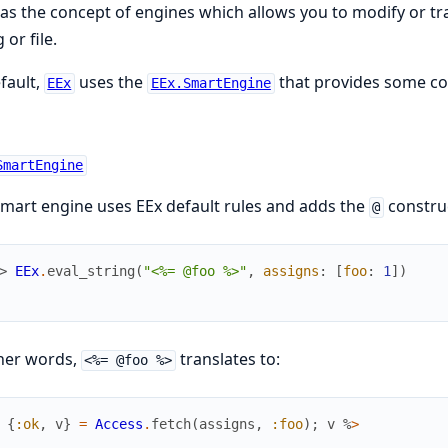
as the concept of engines which allows you to modify or t
 or file.
fault,
uses the
that provides some co
EEx
EEx.SmartEngine
SmartEngine
mart engine uses EEx default rules and adds the
construc
@
> 
EEx
.
eval_string
(
"<%= @foo %>"
,
assigns
:
[
foo
:
1
]
)
her words,
translates to:
<%= @foo %>
{
:ok
,
v
}
=
Access
.
fetch
(
assigns
,
:foo
)
;
v
%
>