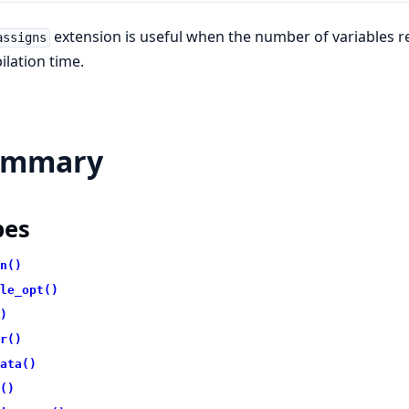
extension is useful when the number of variables re
assigns
lation time.
ummary
pes
n()
le_opt()
)
r()
ata()
()