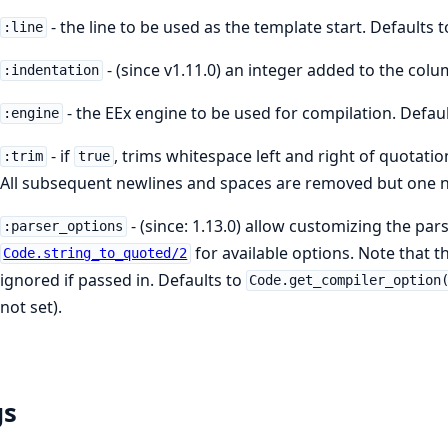
- the line to be used as the template start. Defaults 
:line
- (since v1.11.0) an integer added to the colu
:indentation
- the EEx engine to be used for compilation. Defau
:engine
- if
, trims whitespace left and right of quotatio
:trim
true
All subsequent newlines and spaces are removed but one ne
- (since: 1.13.0) allow customizing the par
:parser_options
for available options. Note that 
Code.string_to_quoted/2
ignored if passed in. Defaults to
Code.get_compiler_option
not set).
gs