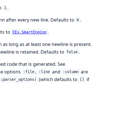
to
.
1
mn after every new line. Defaults to
.
0
lts to
.
EEx.SmartEngine
n as long as at least one newline is present.
wline is retained. Defaults to
.
false
sed code that is generated. See
the options
,
and
are
:file
:line
:column
(which defaults to
if
(:parser_options)
[]