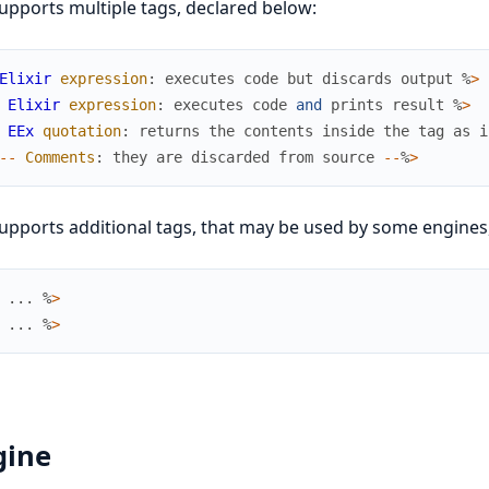
upports multiple tags, declared below:
Elixir
expression
:
executes
code
but
discards
output
%
>
Elixir
expression
:
executes
code
and
prints
result
%
>
EEx
quotation
:
returns
the
contents
inside
the
tag
as
i
--
Comments
:
they
are
discarded
from
source
--
%
>
upports additional tags, that may be used by some engines,
...
%
>
...
%
>
gine