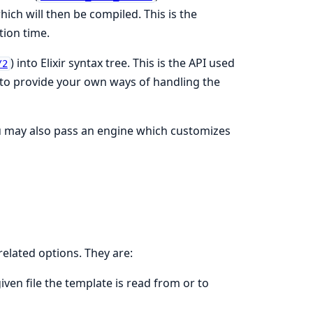
ich will then be compiled. This is the
tion time.
) into Elixir syntax tree. This is the API used
/2
t to provide your own ways of handling the
u may also pass an engine which customizes
related options. They are:
given file the template is read from or to