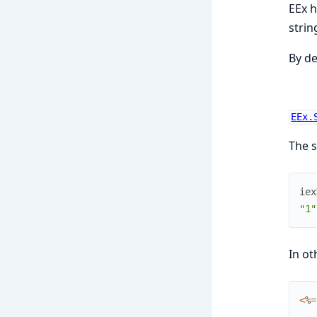
EEx h
string
By de
EEx.
The s
iex
"1"
In ot
<
%
=