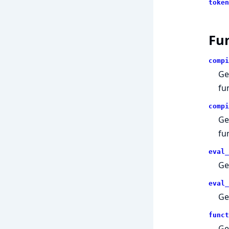
token
Fu
compi
Ge
fu
compi
Ge
fu
eval_
Ge
eval_
Ge
funct
Ge