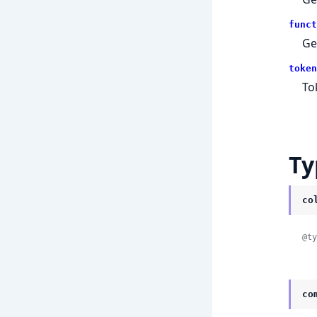
funct
Ge
token
To
Ty
co
@ty
co