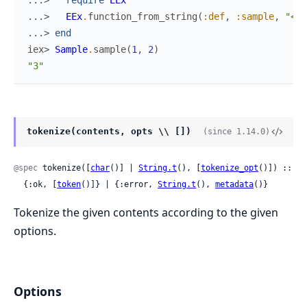
...> 
EEx
.
function_from_string
(
:def
,
:sample
,
"<%=
...> 
end
iex> 
Sample
.
sample
(
1
,
2
)
"3"
tokenize(contents, opts \\ [])
(since 1.14.0)
@spec
 tokenize([
char
()] | 
String.t
(), [
tokenize_opt
()]) ::

  {:ok, [
token
()]} | {:error, 
String.t
(), 
metadata
()}
Tokenize the given contents according to the given
options.
Options