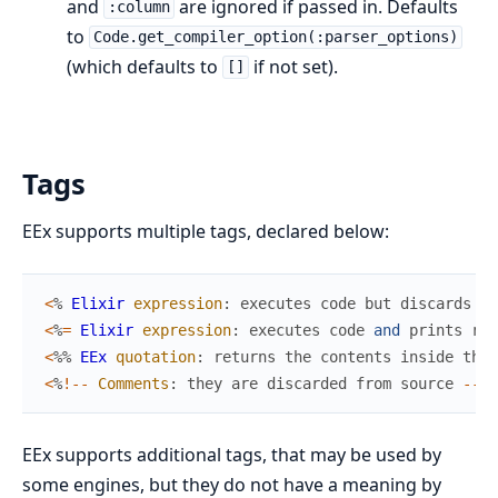
and
are ignored if passed in. Defaults
:column
to
Code.get_compiler_option(:parser_options)
(which defaults to
if not set).
[]
Tags
EEx supports multiple tags, declared below:
<
%
Elixir
expression
:
executes
code
but
discards
ou
<
%
=
Elixir
expression
:
executes
code
and
prints
res
<
%
%
EEx
quotation
:
returns
the
contents
inside
the
<
%
!
--
Comments
:
they
are
discarded
from
source
--
%
>
EEx supports additional tags, that may be used by
some engines, but they do not have a meaning by