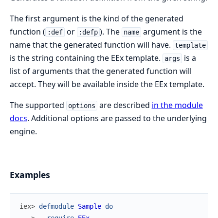
The first argument is the kind of the generated
function (
or
). The
argument is the
:def
:defp
name
name that the generated function will have.
template
is the string containing the EEx template.
is a
args
list of arguments that the generated function will
accept. They will be available inside the EEx template.
The supported
are described
in the module
options
docs
. Additional options are passed to the underlying
engine.
Examples
iex> 
defmodule
Sample
do
...> 
require
EEx