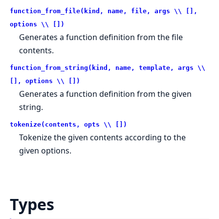
function_from_file(kind, name, file, args \\ [],
options \\ [])
Generates a function definition from the file
contents.
function_from_string(kind, name, template, args \\
[], options \\ [])
Generates a function definition from the given
string.
tokenize(contents, opts \\ [])
Tokenize the given contents according to the
given options.
Types