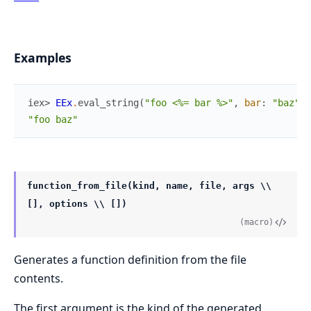
Examples
iex> 
EEx
.
eval_string
(
"foo <%= bar %>"
,
bar
:
"baz"
)
"foo baz"
function_from_file(kind, name, file, args \\
[], options \\ [])
(macro)
Generates a function definition from the file
contents.
The first argument is the kind of the generated