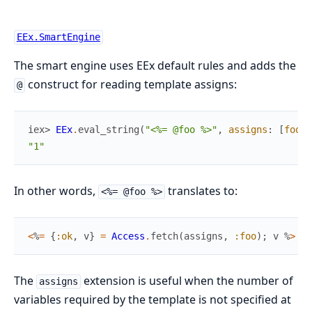
EEx.SmartEngine
The smart engine uses EEx default rules and adds the
construct for reading template assigns:
@
iex> 
EEx
.
eval_string
(
"<%= @foo %>"
,
assigns
:
[
foo
:
"1"
In other words,
translates to:
<%= @foo %>
<
%
=
{
:ok
,
v
}
=
Access
.
fetch
(
assigns
,
:foo
)
;
v
%
>
The
extension is useful when the number of
assigns
variables required by the template is not specified at