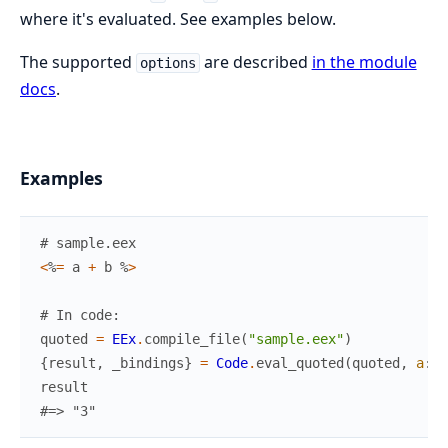
where it's evaluated. See examples below.
The supported
are described
in the module
options
docs
.
Examples
# sample.eex
<
%
=
a
+
b
%
>
# In code:
quoted
=
EEx
.
compile_file
(
"sample.eex"
)
{
result
,
_bindings
}
=
Code
.
eval_quoted
(
quoted
,
a
:
1
result
#=> "3"