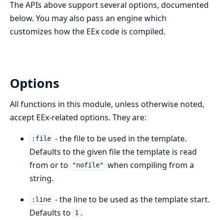
The APIs above support several options, documented
below. You may also pass an engine which
customizes how the EEx code is compiled.
Options
All functions in this module, unless otherwise noted,
accept EEx-related options. They are:
- the file to be used in the template.
:file
Defaults to the given file the template is read
from or to
when compiling from a
"nofile"
string.
- the line to be used as the template start.
:line
Defaults to
.
1