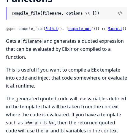
compile_file(filename, options \\ [])
@spec
 compile_file(
Path.t
(), [
compile_opt
()]) :: 
Macro.t
()
Gets a
and generates a quoted expression
filename
that can be evaluated by Elixir or compiled to a
function.
This is useful if you want to compile a EEx template
into code and inject that code somewhere or evaluate
it at runtime.
The generated quoted code will use variables defined
in the template that will be taken from the context
where the code is evaluated. If you have a template
such as
, then the returned quoted
<%= a + b %>
code will use the
and
variables in the context
a
b