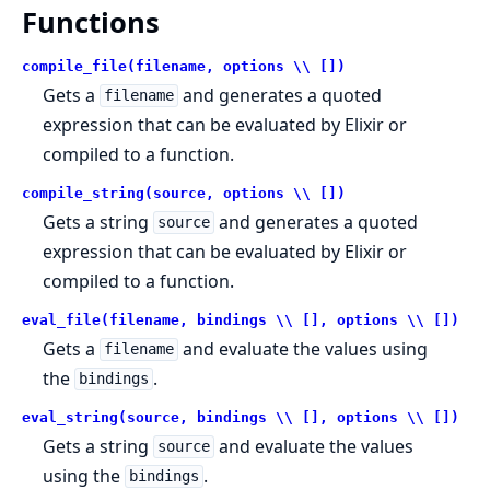
Functions
compile_file(filename, options \\ [])
Gets a
and generates a quoted
filename
expression that can be evaluated by Elixir or
compiled to a function.
compile_string(source, options \\ [])
Gets a string
and generates a quoted
source
expression that can be evaluated by Elixir or
compiled to a function.
eval_file(filename, bindings \\ [], options \\ [])
Gets a
and evaluate the values using
filename
the
.
bindings
eval_string(source, bindings \\ [], options \\ [])
Gets a string
and evaluate the values
source
using the
.
bindings