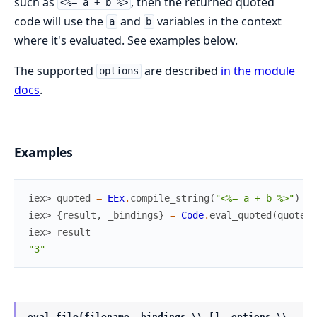
such as
, then the returned quoted
<%= a + b %>
code will use the
and
variables in the context
a
b
where it's evaluated. See examples below.
The supported
are described
in the module
options
docs
.
Examples
iex> 
quoted
=
EEx
.
compile_string
(
"<%= a + b %>"
)
iex> 
{
result
,
_bindings
}
=
Code
.
eval_quoted
(
quoted
,
iex> 
result
"3"
eval_file(filename, bindings \\ [], options \\