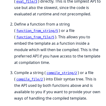
(
) directly. This is the simplest API to
eval_file/3
use but also the slowest, since the code is
evaluated at runtime and not precompiled.
Define a function from a string
(
) or a file
function_from_string/5
(
). This allows you to
function_from_file/5
embed the template as a function inside a
module which will then be compiled. This is the
preferred API if you have access to the template
at compilation time.
Compile a string (
) or a file
compile_string/2
(
) into Elixir syntax tree. This is
compile_file/2
the API used by both functions above and is
available to you if you want to provide your own
ways of handling the compiled template.