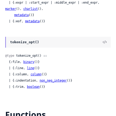
  | {:expr | :start_expr | :middle_expr | :end_expr, 
marker
(), 
charlist
(),

metadata
()}

  | {:eof, 
metadata
()}
tokenize_opt()
@type
 tokenize_opt() ::

  {:file, 
binary
()}

  | {:line, 
line
()}

  | {:column, 
column
()}

  | {:indentation, 
non_neg_integer
()}

  | {:trim, 
boolean
()}
Functions