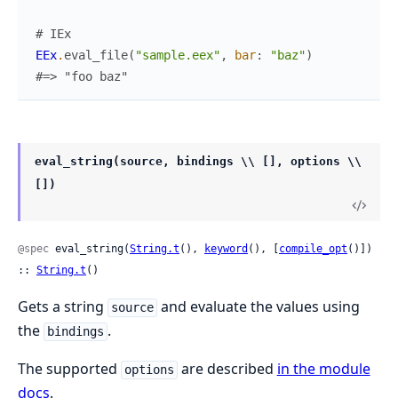
# IEx
EEx
.
eval_file
(
"sample.eex"
,
bar
:
"baz"
)
#=> "foo baz"
eval_string(source, bindings \\ [], options \\
[])
@spec
 eval_string(
String.t
(), 
keyword
(), [
compile_opt
()]) 
:: 
String.t
()
Gets a string
and evaluate the values using
source
the
.
bindings
The supported
are described
in the module
options
docs
.