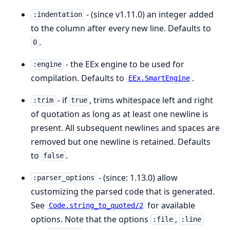
- (since v1.11.0) an integer added
:indentation
to the column after every new line. Defaults to
.
0
- the EEx engine to be used for
:engine
compilation. Defaults to
.
EEx.SmartEngine
- if
, trims whitespace left and right
:trim
true
of quotation as long as at least one newline is
present. All subsequent newlines and spaces are
removed but one newline is retained. Defaults
to
.
false
- (since: 1.13.0) allow
:parser_options
customizing the parsed code that is generated.
See
for available
Code.string_to_quoted/2
options. Note that the options
,
:file
:line