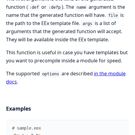
function (
or
). The
argument is the
:def
:defp
name
name that the generated function will have.
is
file
the path to the EEx template file.
is a list of
args
arguments that the generated function will accept.
They will be available inside the EEx template.
This function is useful in case you have templates but
you want to precompile inside a module for speed.
The supported
are described
in the module
options
docs
.
Examples
# sample.eex