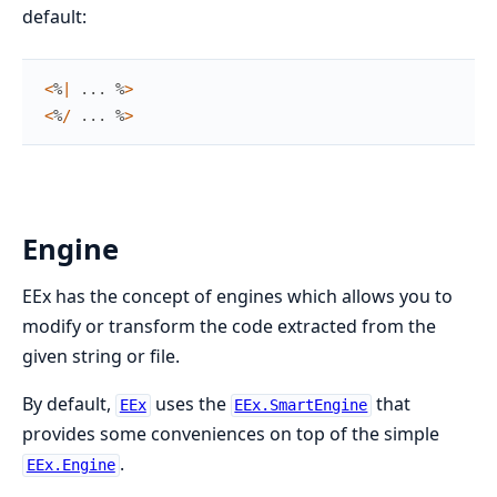
default:
<
%
|
...
%
>
<
%
/
...
%
>
Engine
EEx has the concept of engines which allows you to
modify or transform the code extracted from the
given string or file.
By default,
uses the
that
EEx
EEx.SmartEngine
provides some conveniences on top of the simple
.
EEx.Engine