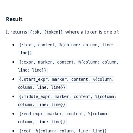
Result
It returns
where a token is one of:
{:ok, [token]}
{:text, content, %{column: column, line:
line}}
{:expr, marker, content, %{column: column,
line: line}}
{:start_expr, marker, content, %{column:
column, line: line}}
{:middle_expr, marker, content, %{column:
column, line: line}}
{:end_expr, marker, content, %{column:
column, line: line}}
{:eof, %{column: column, line: line}}