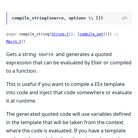
compile_string(source, options \\ [])
@spec
 compile_string(
String.t
(), [
compile_opt
()]) :: 
Macro.t
()
Gets a string
and generates a quoted
source
expression that can be evaluated by Elixir or compiled
to a function.
This is useful if you want to compile a EEx template
into code and inject that code somewhere or evaluate
it at runtime.
The generated quoted code will use variables defined
in the template that will be taken from the context
where the code is evaluated. If you have a template