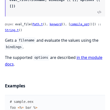
[])
@spec
 eval_file(
Path.t
(), 
keyword
(), [
compile_opt
()]) :: 
String.t
()
Gets a
and evaluate the values using the
filename
.
bindings
The supported
are described
in the module
options
docs
.
Examples
# sample.eex
foo
<
%
=
bar
%
>