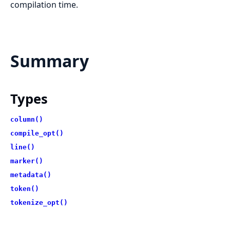
compilation time.
Summary
Types
column()
compile_opt()
line()
marker()
metadata()
token()
tokenize_opt()