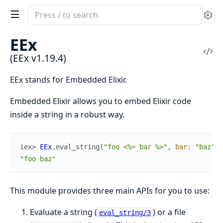
Search
Se
documentation
of
EEx
EEx
Vi
(EEx v1.19.4)
Sou
EEx stands for Embedded Elixir.
Embedded Elixir allows you to embed Elixir code
inside a string in a robust way.
iex> 
EEx
.
eval_string
(
"foo <%= bar %>"
,
bar
:
"baz"
)
"foo baz"
This module provides three main APIs for you to use:
Evaluate a string (
) or a file
eval_string/3