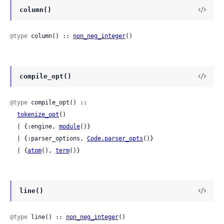
column()
@type
 column() :: 
non_neg_integer
()
compile_opt()
@type
 compile_opt() ::

tokenize_opt
()

  | {:engine, 
module
()}

  | {:parser_options, 
Code.parser_opts
()}

  | {
atom
(), 
term
()}
line()
@type
 line() :: 
non_neg_integer
()