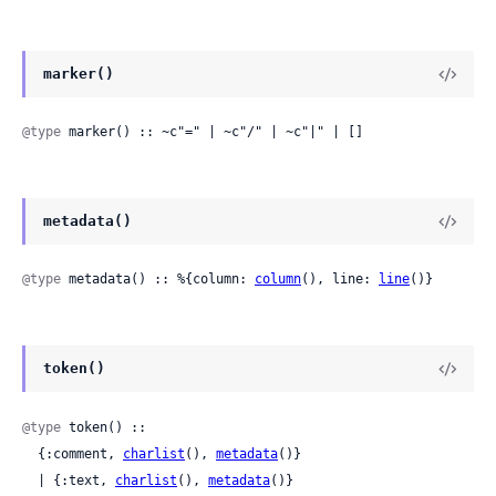
marker()
@type
 marker() :: ~c"=" | ~c"/" | ~c"|" | []
metadata()
@type
 metadata() :: %{column: 
column
(), line: 
line
()}
token()
@type
 token() ::

  {:comment, 
charlist
(), 
metadata
()}

  | {:text, 
charlist
(), 
metadata
()}
