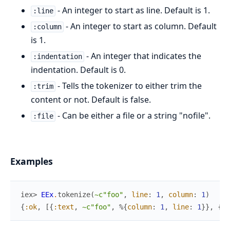
- An integer to start as line. Default is 1.
:line
- An integer to start as column. Default
:column
is 1.
- An integer that indicates the
:indentation
indentation. Default is 0.
- Tells the tokenizer to either trim the
:trim
content or not. Default is false.
- Can be either a file or a string "nofile".
:file
Examples
iex> 
EEx
.
tokenize
(
~c"foo"
,
line
:
1
,
column
:
1
)
{
:ok
,
[
{
:text
,
~c"foo"
,
%{
column
:
1
,
line
:
1
}
}
,
{
:e