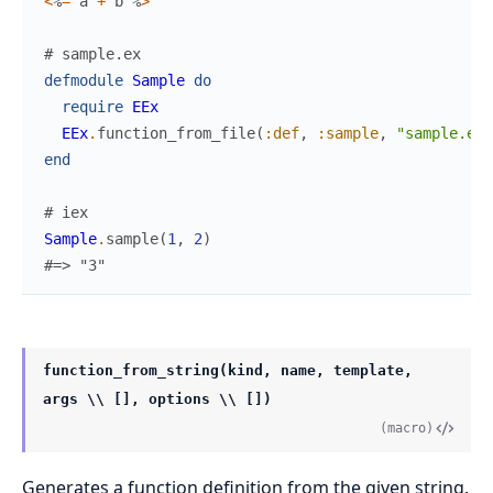
<
%
=
a
+
b
%
>
# sample.ex
defmodule
Sample
do
require
EEx
EEx
.
function_from_file
(
:def
,
:sample
,
"sample.eex
end
# iex
Sample
.
sample
(
1
,
2
)
#=> "3"
function_from_string(kind, name, template,
args \\ [], options \\ [])
(macro)
Generates a function definition from the given string.